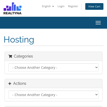
English
Login
Register
View Cart
Toggl
navig
Hosting
Categories
Actions