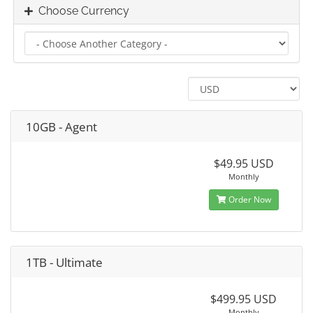
Choose Currency
10GB - Agent
$49.95 USD
Monthly
Order Now
1TB - Ultimate
$499.95 USD
Monthly