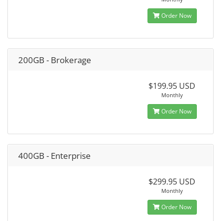
Order Now
200GB - Brokerage
$199.95 USD
Monthly
Order Now
400GB - Enterprise
$299.95 USD
Monthly
Order Now