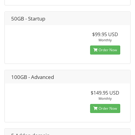
50GB - Startup
$99.95 USD
Monthly
Order Now
100GB - Advanced
$149.95 USD
Monthly
Order Now