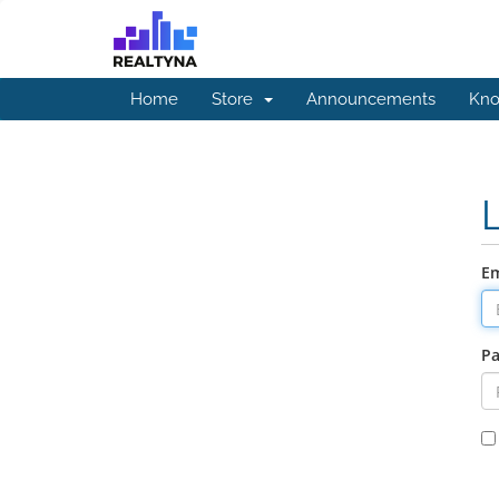
Home
Store
Announcements
Kno
Em
P