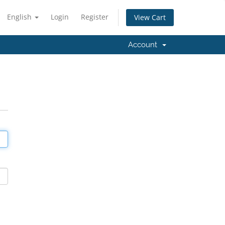
English
Login
Register
View Cart
Account