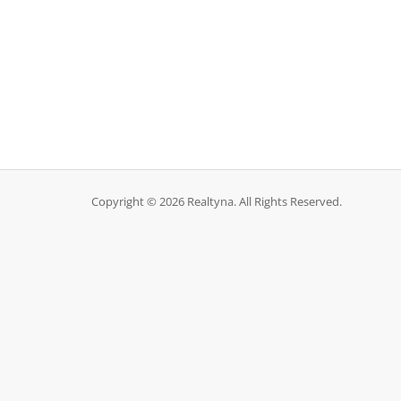
Copyright © 2026 Realtyna. All Rights Reserved.