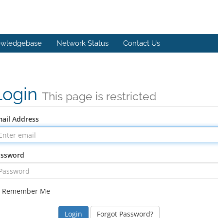
wledgebase
Network Status
Contact Us
Login
This page is restricted
ail Address
assword
Remember Me
Forgot Password?