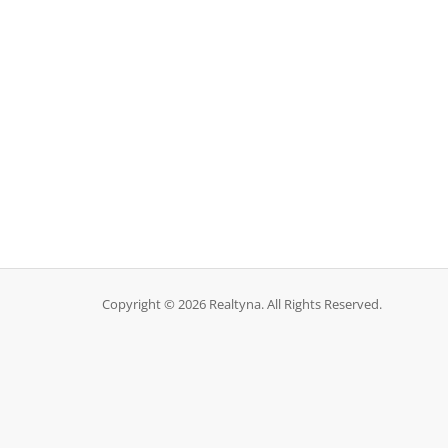
Copyright © 2026 Realtyna. All Rights Reserved.