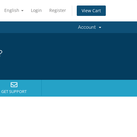
English
Login
Register
View Cart
Account
?
GET SUPPORT