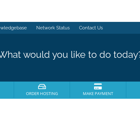
wledgebase
Network Status
Contact Us
What would you like to do today
ORDER HOSTING
MAKE PAYMENT