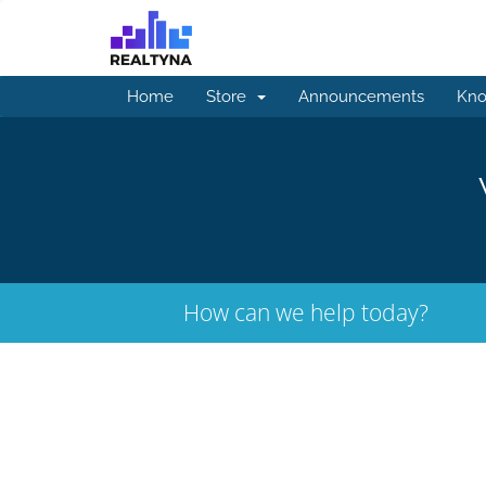
Home
Store
Announcements
Kno
How can we help today?